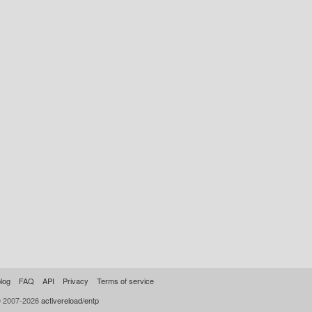
log
FAQ
API
Privacy
Terms of service
© 2007-2026
activereload/entp