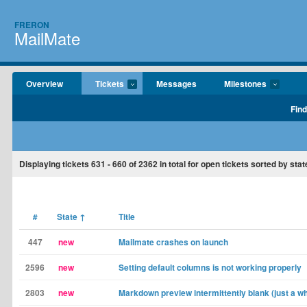
FRERON
MailMate
Overview
Tickets
Messages
Milestones
Find
Displaying tickets
631 - 660
of
2362
in total for open tickets sorted by stat
#
State
↑
Title
447
new
Mailmate crashes on launch
2596
new
Setting default columns is not working properly
2803
new
Markdown preview intermittently blank (just a wh