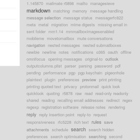
1.145870
mailmate r5898
mailto
managesieve
markdown
matching
memory
message handling
message selection
message status
messagerfc822
meta
metal
migration
mime digests
missing email in
sent folder
mm1.14
mmmailboximagesenabled
mobileme
movetomailbox
mute conversations
navigation
nested messages
nested submailboxes
newbie
newline
notes
notifications
o365
oauth
offline
omnifocus
opening messages
original-to
outlook
outputcolumns.plist
parser
parsing
password
pdf
pending
performance
pgp
pgp keychain
pigeonhole
plaintext
plugin
preferences
preview
print printing
printing quoted text
privacy
protonmail
quick look
quicklook
quoting
r5878
raw
read
read-only readonly
shared
reading
recalling email addresses
redirect
regex
regexp
registration software
release notes
rendering
reply
reply insertion point
reply-to
request
rules
responsiveness
rfc5228
rich text
save
search
attachments
schedule
search hidden
preferences
search optimisation
searching
second