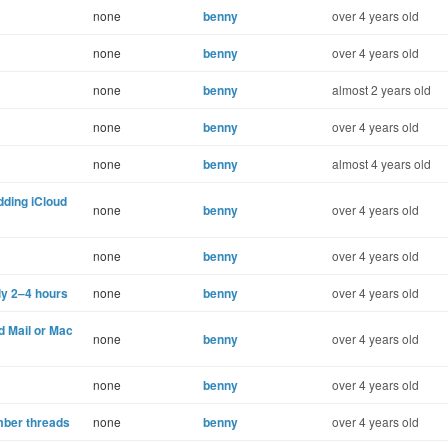
none
benny
over 4 years old
none
benny
over 4 years old
none
benny
almost 2 years old
none
benny
over 4 years old
none
benny
almost 4 years old
dding iCloud
none
benny
over 4 years old
none
benny
over 4 years old
lly 2–4 hours
none
benny
over 4 years old
d Mail or Mac
none
benny
over 4 years old
none
benny
over 4 years old
mber threads
none
benny
over 4 years old