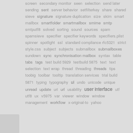
screen
secondary monitor
seen
selection
send later
sending
sent
server behavior
setfilterkey
share
shared
sieve
signature
signature duplication
size
skim
smart
mailbox
smartfolder
smartmailbox
smime
smtp
smtputf8
solved
sorting
sound
sources
spam
spamsieve
specifier
specifier keywords
specifiers.plist
spinner
spotlight
ssl
standard compliance rfc5321
strict
style.css
subject
subjects
submailbox
submailboxes
sundown
sync
synchronisation mailbox
syntax
table
tabs
tags
test build 5929
testbuild 5875
text
text
selection
text wrap
thread
threading
threads
tips
toobig
toolbar
tooltip
translation services
trial build
ui
5871
typing
typography
undo
unicode
unique
user interface
unread
update
uri
url
usability
utf
utf8
ux
v5975
var
viewer
window
window
management
workflow
x-original-to
yahoo