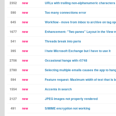
2352
new
URLs with trailing non-alphanumeric characters
590
new
Too many connections error
645
new
Workflow - move from inbox to archive on tag op
1677
new
Enhancement: "Two panes" Layout in the View 
541
new
Threads break into parts
395
new
I hate Microsoft Exchange but I have to use it
2706
new
Occasional hangs with r5748
2780
new
Selecting multiple emails causes the app to hang
594
new
Feature request: Maximum width of text that is b
1554
new
Accents in search
2127
new
JPEG images not properly rendered
491
new
S/MIME encryption not working