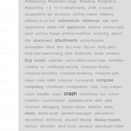
#addressing
#mailmate hangs
#notabug
#original-to
#searching
1.6
10.13 attachments
2169
4 issues
accessibility api
accounts
activity viewer
address
address to cc bcc
addressbook
addresses
age
alert
appearance
apple mail
applescript
archive
archive reply
send
archive thread
archive workflow
archiving
attach
attachments
rtfd
attachment
authentication
autoupdate
bbod
bcc
bcc imap
big sur
body parts
body text search hang
bold
bookmark
break
browser
bug
bundle
calendar
can't collect server logs
cardddav
catalina
cc
certificate security
character display
character encoding
character rendering
character sets
compose
cloud
code
color
columns
commands
composing
conditions
configuration
copy
copy subject
crash
count
counter
crach
crashhang
css
cursor
insertion
customization
database error
date
date
received
debugging
default values
defaults
delay
delete
delete email
deleted messages
delivered-to
devonthink
dictionary
discard
display
display headers
distinct
distortion
dock icons
dovecot
downloads folder