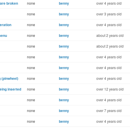
 are broken
none
benny
over 4 years old
none
benny
over 3 years old
eration
none
benny
over 4 years old
menu
none
benny
about 2 years old
none
benny
about 2 years old
none
benny
over 4 years old
none
benny
over 4 years old
 (pinwheel)
none
benny
over 4 years old
eing inserted
none
benny
over 12 years old
none
benny
over 4 years old
none
benny
over 7 years old
none
benny
over 4 years old