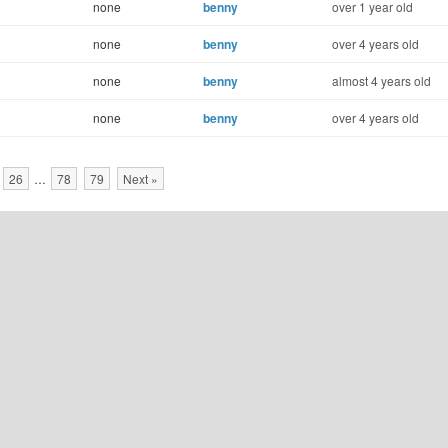
none
benny
over 1 year old
none
benny
over 4 years old
none
benny
almost 4 years old
none
benny
over 4 years old
26
…
78
79
Next »