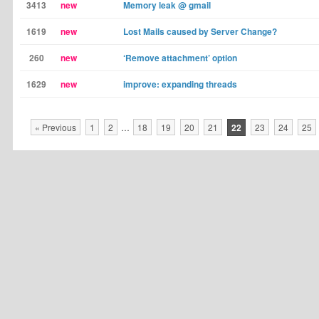
3413
new
Memory leak @ gmail
1619
new
Lost Mails caused by Server Change?
260
new
‘Remove attachment’ option
1629
new
improve: expanding threads
« Previous
1
2
…
18
19
20
21
22
23
24
25