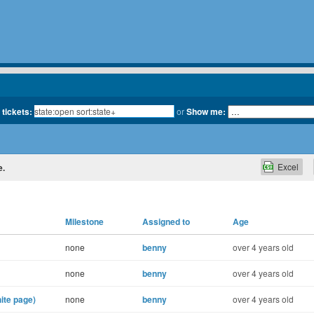
 tickets:
or
Show me:
Excel
e.
Milestone
Assigned to
Age
none
benny
over 4 years old
none
benny
over 4 years old
ite page)
none
benny
over 4 years old