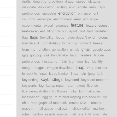
drafts
drag title
drag-drop
dragon speech dictation
duplicate
duplication
editing
ehlo
emate
emoji tags
encryption
preferences
encoding
enhancement
columns
envelope
environment
error
exchange
feature
experimental
export
expunge
feature request
feature-request
filing this bug report
find
first
first-item
flags
flag
flexibility
focus
folder doesn't exist
folders
font default
formatstring
formatting
forward
freeze
gmail
from
ftp
function
generation
github
google apps
gpg
gpg pgp
gui
handshake
hang
headers
hidden
html
preferences
hostname
ical
icon
ics
identity
imap
image
images
images download
imap mailbox
in-reply-to
input
issue tracker
jmap
join
jpeg
junk
keybindings
keybinding
keyboard
keyboard maestro
keywords
lag
laptop repair
later
layout
license
licenseregiatration
lighthouse
links
lion mailboxes
localisation
logging
m-m error logging into account
m1
chip
mac graphical macbook
macos12.2.1
macros
macvim
mail queue
mailbox
mailbox editor
mailbox
rules
mailbox search
maildir
mailmate 1.14
mailmate