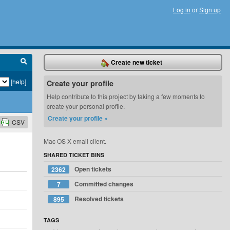
Log in
or
Sign up
Create new ticket
[help]
Create your profile
Help contribute to this project by taking a few moments to
create your personal profile.
Create your profile »
CSV
Mac OS X email client.
SHARED TICKET BINS
Open tickets
2362
Committed changes
7
Resolved tickets
895
TAGS