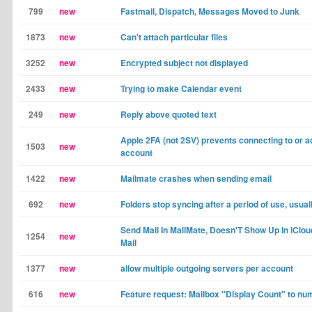
799
new
Fastmail, Dispatch, Messages Moved to Junk
1873
new
Can't attach particular files
3252
new
Encrypted subject not displayed
2433
new
Trying to make Calendar event
249
new
Reply above quoted text
Apple 2FA (not 2SV) prevents connecting to or a
1503
new
account
1422
new
Mailmate crashes when sending email
692
new
Folders stop syncing after a period of use, usua
Send Mail In MailMate, Doesn'T Show Up In iClou
1254
new
Mail
1377
new
allow multiple outgoing servers per account
616
new
Feature request: Mailbox "Display Count" to nu