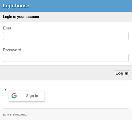
Lighthouse
Login to your account
Email
Password
Sign in
activereload/entp