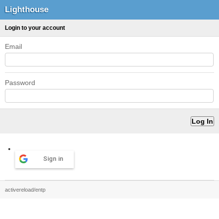
Lighthouse
Login to your account
Email
Password
Sign in
activereload/entp