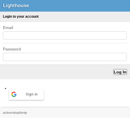
Lighthouse
Login to your account
Email
Password
Sign in
activereload/entp