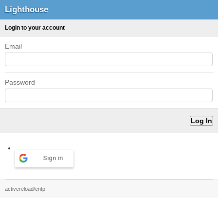
Lighthouse
Login to your account
Email
Password
Sign in
activereload/entp