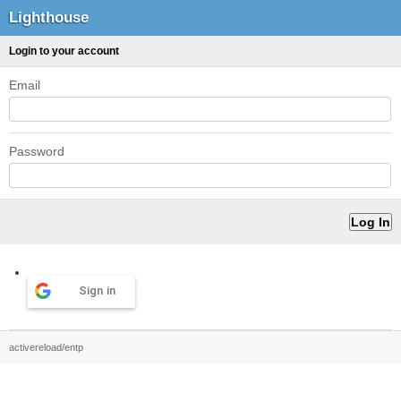
Lighthouse
Login to your account
Email
Password
Sign in
activereload/entp