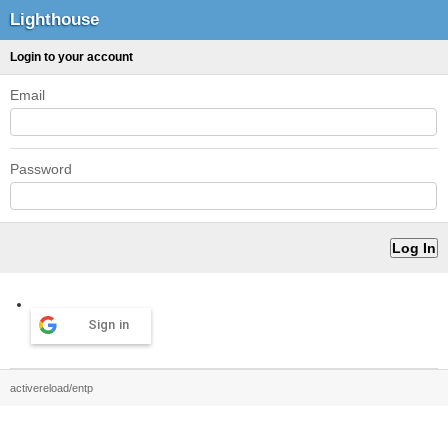
Lighthouse
Login to your account
Email
Password
Sign in
activereload/entp