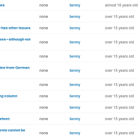
ges
none
benny
almost 16 years old
none
benny
over 15 years old
nd has other issues
none
benny
over 15 years old
es - although not
none
benny
over 15 years old
none
benny
over 15 years old
lies from German
none
benny
over 15 years old
none
benny
over 15 years old
ong column
none
benny
over 15 years old
none
benny
over 15 years old
sheet.
none
benny
over 15 years old
ents cannot be
none
benny
over 15 years old