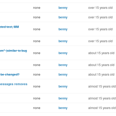
none
benny
over 15 years old
none
benny
over 15 years old
uoted text, MM
none
benny
over 15 years old
none
benny
over 15 years old
om" (similar to bug
none
benny
about 15 years old
none
benny
about 15 years old
t be changed?
none
benny
about 15 years old
d messages removes
none
benny
almost 15 years old
none
benny
almost 15 years old
none
benny
almost 15 years old