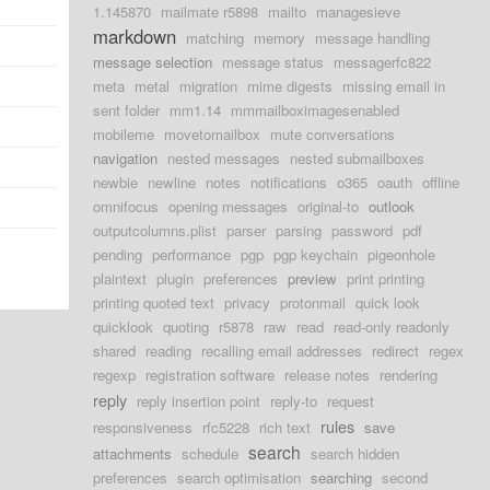
1.145870
mailmate r5898
mailto
managesieve
markdown
matching
memory
message handling
message selection
message status
messagerfc822
meta
metal
migration
mime digests
missing email in
sent folder
mm1.14
mmmailboximagesenabled
mobileme
movetomailbox
mute conversations
navigation
nested messages
nested submailboxes
newbie
newline
notes
notifications
o365
oauth
offline
omnifocus
opening messages
original-to
outlook
outputcolumns.plist
parser
parsing
password
pdf
pending
performance
pgp
pgp keychain
pigeonhole
plaintext
plugin
preferences
preview
print printing
printing quoted text
privacy
protonmail
quick look
quicklook
quoting
r5878
raw
read
read-only readonly
shared
reading
recalling email addresses
redirect
regex
regexp
registration software
release notes
rendering
reply
reply insertion point
reply-to
request
rules
responsiveness
rfc5228
rich text
save
search
attachments
schedule
search hidden
preferences
search optimisation
searching
second