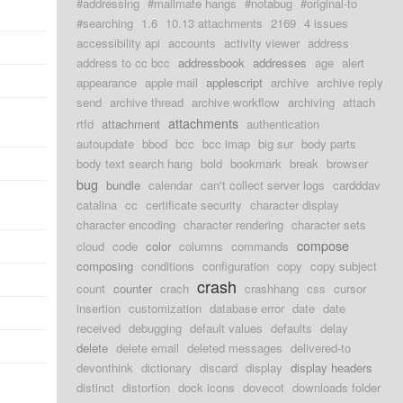
#addressing
#mailmate hangs
#notabug
#original-to
#searching
1.6
10.13 attachments
2169
4 issues
accessibility api
accounts
activity viewer
address
address to cc bcc
addressbook
addresses
age
alert
appearance
apple mail
applescript
archive
archive reply
send
archive thread
archive workflow
archiving
attach
attachments
rtfd
attachment
authentication
autoupdate
bbod
bcc
bcc imap
big sur
body parts
body text search hang
bold
bookmark
break
browser
bug
bundle
calendar
can't collect server logs
cardddav
catalina
cc
certificate security
character display
character encoding
character rendering
character sets
compose
cloud
code
color
columns
commands
composing
conditions
configuration
copy
copy subject
crash
count
counter
crach
crashhang
css
cursor
insertion
customization
database error
date
date
received
debugging
default values
defaults
delay
delete
delete email
deleted messages
delivered-to
devonthink
dictionary
discard
display
display headers
distinct
distortion
dock icons
dovecot
downloads folder