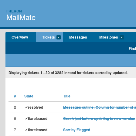
FRERON
MailMate
Overview
Tickets
Messages
Milestones
Find
Displaying tickets
1 - 30
of
3282
in total for tickets sorted by updated.
#
State
Title
2
✓resolved
Messages outline: Column for number of 
6
✓fixreleased
Crash just before updating to new version
7
✓fixreleased
Sort by Flagged