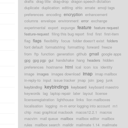
drafts
drag title
drag-drop
dragon speech dictation
duplicate
duplication
editing
ehlo
emate
emoji tags
encryption
preferences
encoding
enhancement
columns
envelope
environment
error
exchange
feature
experimental
export
expunge
feature request
feature-request
filing this bug report
find
first
first-item
flags
flag
flexibility
focus
folder doesn't exist
folders
font default
formatstring
formatting
forward
freeze
gmail
from
ftp
function
generation
github
google apps
gpg
gpg pgp
gui
handshake
hang
headers
hidden
html
preferences
hostname
ical
icon
ics
identity
imap
image
images
images download
imap mailbox
in-reply-to
input
issue tracker
jmap
join
jpeg
junk
keybindings
keybinding
keyboard
keyboard maestro
keywords
lag
laptop repair
later
layout
license
licenseregiatration
lighthouse
links
lion mailboxes
localisation
logging
m-m error logging into account
m1
chip
mac graphical macbook
macos12.2.1
macros
macvim
mail queue
mailbox
mailbox editor
mailbox
rules
mailbox search
maildir
mailmate 1.14
mailmate