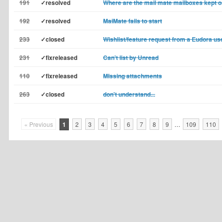
191
✓resolved
Where are the mail mate mailboxes kept
192
✓resolved
MaiMate fails to start
233
✓closed
Wishlist/feature request from a Eudora us
231
✓fixreleased
Can't list by Unread
110
✓fixreleased
MIssing attachments
263
✓closed
don't understand...
« Previous
1
2
3
4
5
6
7
8
9
…
109
110