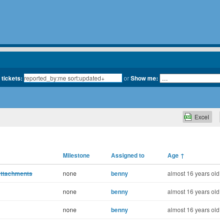
 tickets:
or
Show me:
Excel
Milestone
Assigned to
Age
↑
attachments
none
benny
almost 16 years old
none
benny
almost 16 years old
none
benny
almost 16 years old