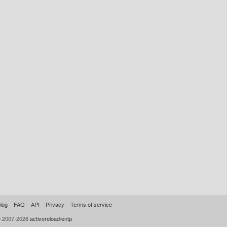
log
FAQ
API
Privacy
Terms of service
© 2007-2026
activereload/entp