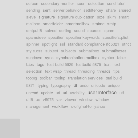
screen
secondary monitor
seen
selection
send later
sending
sent
server behavior
setfilterkey
share
shared
sieve
signature
signature duplication
size
skim
smart
mailbox
smartfolder
smartmailbox
smime
smtp
smtputf8
solved
sorting
sound
sources
spam
spamsieve
specifier
specifier keywords
specifiers.plist
spinner
spotlight
ssl
standard compliance rfc5321
strict
style.css
subject
subjects
submailbox
submailboxes
sundown
sync
synchronisation mailbox
syntax
table
tabs
tags
test build 5929
testbuild 5875
text
text
selection
text wrap
thread
threading
threads
tips
toobig
toolbar
tooltip
translation services
trial build
ui
5871
typing
typography
undo
unicode
unique
user interface
unread
update
uri
url
usability
utf
utf8
ux
v5975
var
viewer
window
window
management
workflow
x-original-to
yahoo