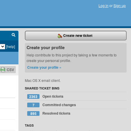
Log in
or
Sign up
Create new ticket
[help]
Create your profile
Help contribute to this project by taking a few moments to
create your personal profile.
Create your profile »
CSV
Mac OS X email client.
SHARED TICKET BINS
Open tickets
2363
Committed changes
7
Resolved tickets
895
TAGS