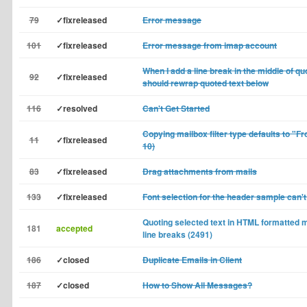
79
✓fixreleased
Error message
101
✓fixreleased
Error message from imap account
When I add a line break in the middle of q
92
✓fixreleased
should rewrap quoted text below
116
✓resolved
Can't Get Started
Copying mailbox filter type defaults to "Fr
11
✓fixreleased
10)
83
✓fixreleased
Drag attachments from mails
133
✓fixreleased
Font selection for the header sample can'
Quoting selected text in HTML formatte
181
accepted
line breaks (2491)
186
✓closed
Duplicate Emails in Client
187
✓closed
How to Show All Messages?