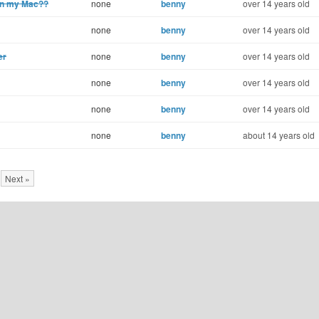
 on my Mac??
none
benny
over 14 years old
none
benny
over 14 years old
er
none
benny
over 14 years old
none
benny
over 14 years old
none
benny
over 14 years old
none
benny
about 14 years old
Next »