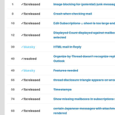
1
✓fixreleased
Image blocking for (potential) junk messa
8
✓fixreleased
Crash when checking mail
10
✓fixreleased
Edit Subscriptions ... sheet is too large a
Displayed Count displayed against mailbox
12
✓fixreleased
selected
39
✓bluesky
HTML mail in Reply
Organize by Thread doesn't recognize rep
40
✓resolved
Outlook
49
✓bluesky
Features needed
66
✓fixreleased
thread disclosure triangle appears on wr
58
✓fixreleased
Timestamps
74
✓fixreleased
Show missing mailboxes in subscriptions 
certain Japanese messages with attachm
68
✓fixreleased
rendered