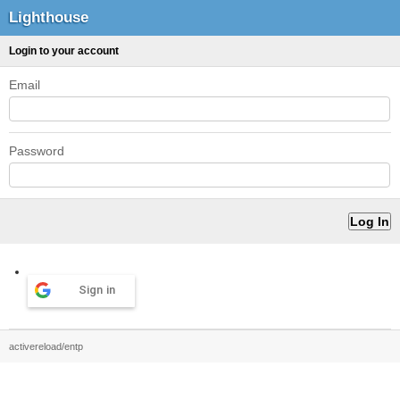
Lighthouse
Login to your account
Email
Password
Sign in
activereload/entp