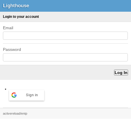
Lighthouse
Login to your account
Email
Password
Sign in
activereload/entp