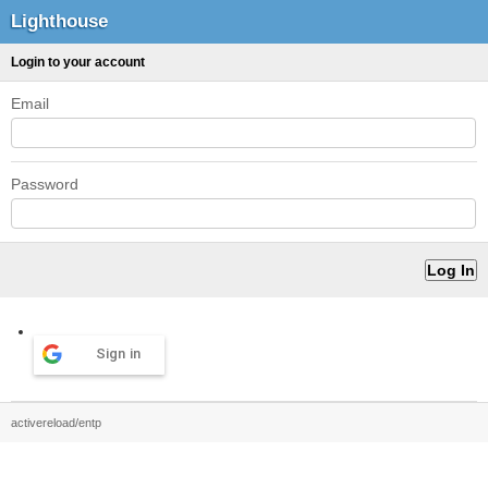
Lighthouse
Login to your account
Email
Password
Sign in
activereload/entp