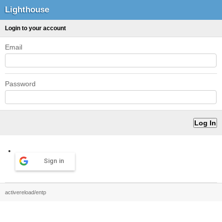
Lighthouse
Login to your account
Email
Password
Sign in
activereload/entp