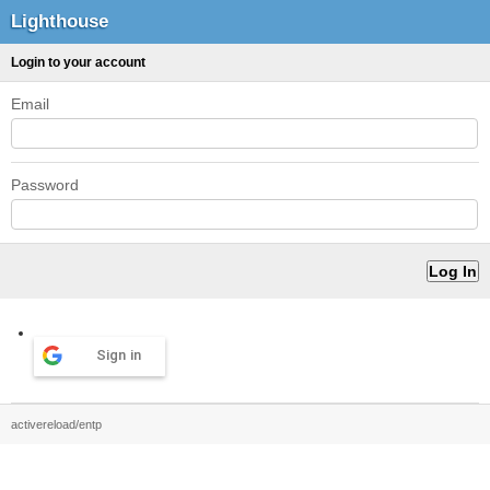
Lighthouse
Login to your account
Email
Password
Sign in
activereload/entp