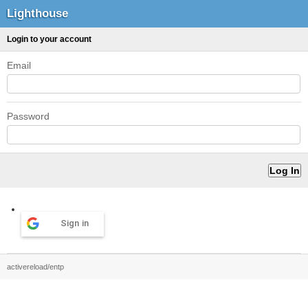
Lighthouse
Login to your account
Email
Password
Sign in
activereload/entp