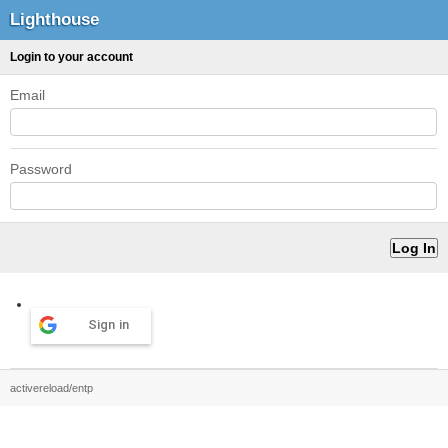
Lighthouse
Login to your account
Email
Password
Sign in
activereload/entp