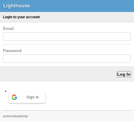
Lighthouse
Login to your account
Email
Password
Sign in
activereload/entp