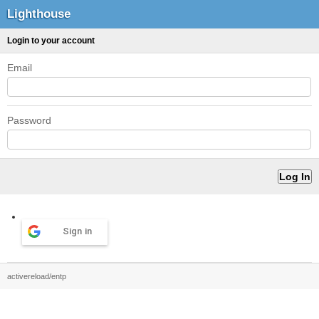
Lighthouse
Login to your account
Email
Password
Sign in
activereload/entp