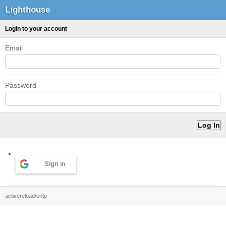
Lighthouse
Login to your account
Email
Password
Sign in
activereload/entp