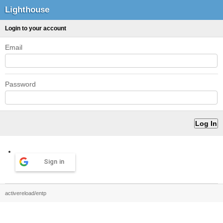
Lighthouse
Login to your account
Email
Password
Sign in
activereload/entp