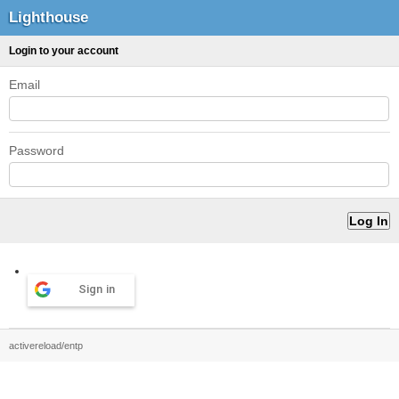
Lighthouse
Login to your account
Email
Password
Sign in
activereload/entp