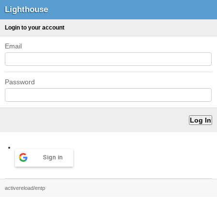
Lighthouse
Login to your account
Email
Password
Sign in
activereload/entp