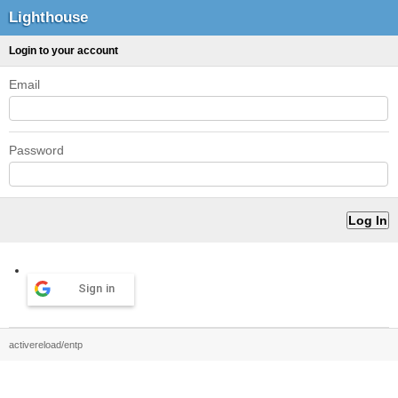
Lighthouse
Login to your account
Email
Password
Sign in
activereload/entp