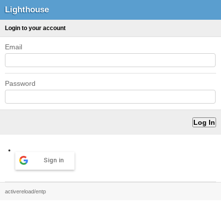
Lighthouse
Login to your account
Email
Password
Sign in
activereload/entp