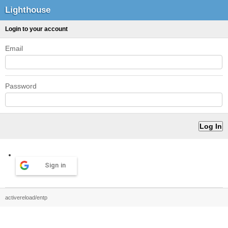
Lighthouse
Login to your account
Email
Password
Sign in
activereload/entp