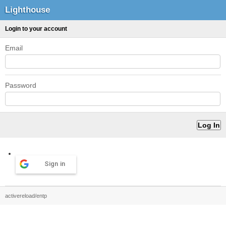
Lighthouse
Login to your account
Email
Password
Sign in
activereload/entp