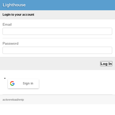
Lighthouse
Login to your account
Email
Password
Sign in
activereload/entp