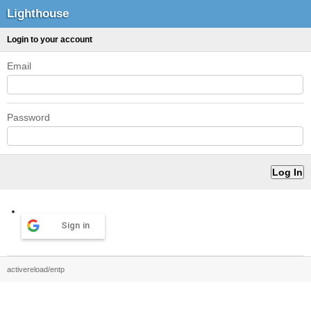
Lighthouse
Login to your account
Email
Password
Sign in
activereload/entp