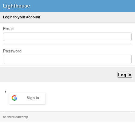
Lighthouse
Login to your account
Email
Password
Sign in
activereload/entp