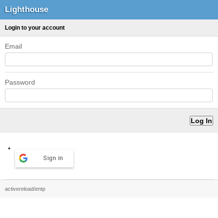
Lighthouse
Login to your account
Email
Password
Sign in
activereload/entp