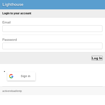
Lighthouse
Login to your account
Email
Password
Sign in
activereload/entp