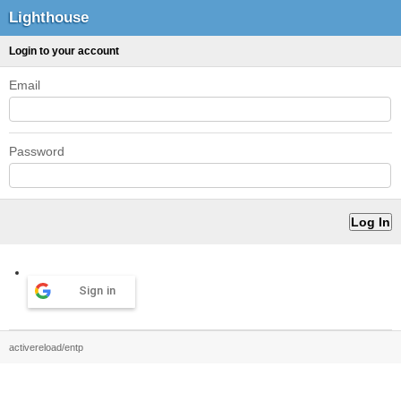
Lighthouse
Login to your account
Email
Password
Sign in
activereload/entp