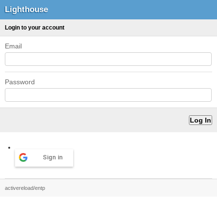
Lighthouse
Login to your account
Email
Password
Sign in
activereload/entp