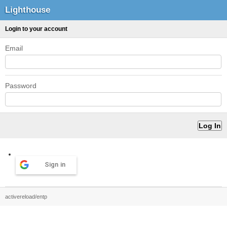
Lighthouse
Login to your account
Email
Password
Sign in
activereload/entp