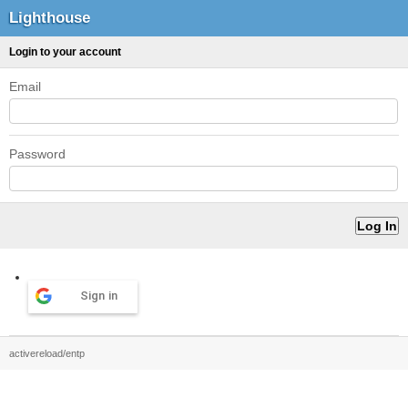
Lighthouse
Login to your account
Email
Password
Sign in
activereload/entp