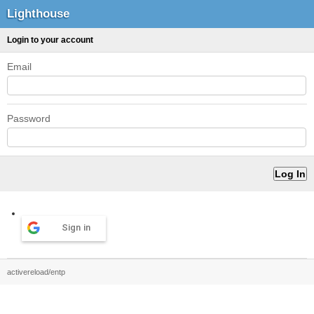
Lighthouse
Login to your account
Email
Password
Sign in
activereload/entp