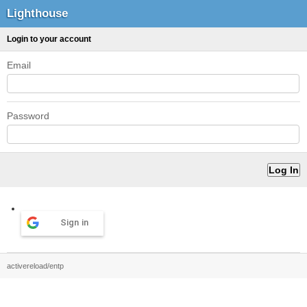
Lighthouse
Login to your account
Email
Password
Sign in
activereload/entp