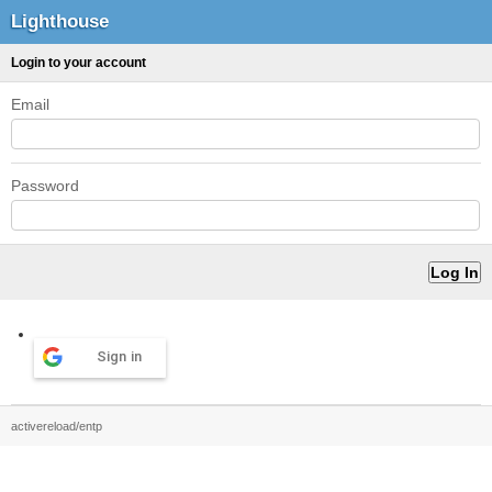
Lighthouse
Login to your account
Email
Password
Sign in
activereload/entp