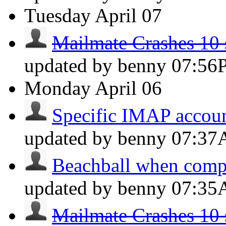
Tuesday
April 07
Mailmate Crashes 10 s
updated by benny
07:56
Monday
April 06
Specific IMAP account
updated by benny
07:3
Beachball when comp
updated by benny
07:3
Mailmate Crashes 10 s