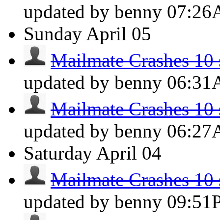
updated by benny
07:2
Sunday
April 05
Mailmate Crashes 10 s
updated by benny
06:3
Mailmate Crashes 10 s
updated by benny
06:2
Saturday
April 04
Mailmate Crashes 10 s
updated by benny
09:51