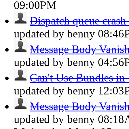
09:00PM
Dispatch queue crash 
updated by benny
08:46
Message Body Vanis
updated by benny
04:56
Can't Use Bundles in 
updated by benny
12:03
Message Body Vanis
updated by benny
08:1