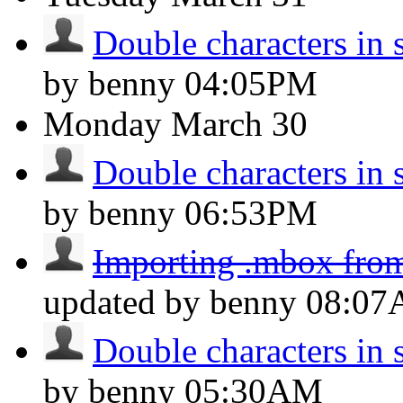
Double characters in 
by benny
04:05PM
Monday
March 30
Double characters in 
by benny
06:53PM
Importing .mbox fro
updated by benny
08:0
Double characters in 
by benny
05:30AM