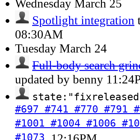
Wednesday
March 25
Spotlight integration
08:30AM
Tuesday
March 24
Full-body search grind
updated by benny
11:24
state:"fixreleased
#697 #741 #770 #791 #
#1001 #1004 #1006 #10
#1073
.
12:16PM