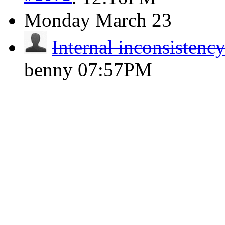
Monday
March 23
Internal inconsistenc
benny
07:57PM