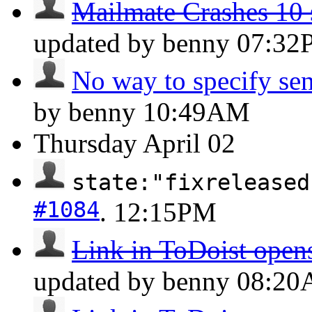
Mailmate Crashes 10 s
updated by benny
07:32
No way to specify sen
by benny
10:49AM
Thursday
April 02
state:"fixreleased
#1084
.
12:15PM
Link in ToDoist opens
updated by benny
08:2