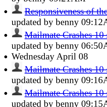
Responsiveness of the 
updated by benny
09:1
Mailmate Crashes 10 s
updated by benny
06:5
Wednesday
April 08
Mailmate Crashes 10 s
updated by benny
09:1
Mailmate Crashes 10 s
updated by benny
09:1