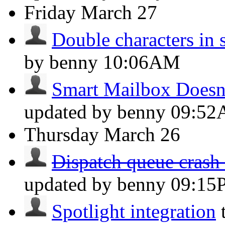
Friday
March 27
Double characters in 
by benny
10:06AM
Smart Mailbox Doesn't
updated by benny
09:5
Thursday
March 26
Dispatch queue crash 
updated by benny
09:15
Spotlight integration