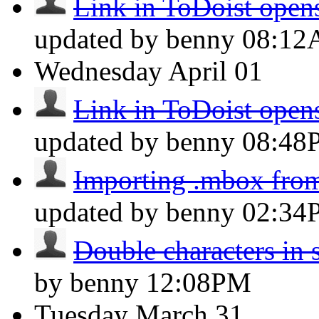
Link in ToDoist opens
updated by benny
08:1
Wednesday
April 01
Link in ToDoist opens
updated by benny
08:48
Importing .mbox fro
updated by benny
02:34
Double characters in 
by benny
12:08PM
Tuesday
March 31