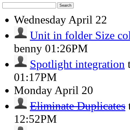
Search
Wednesday
April 22
Unit in folder Size c
benny
01:26PM
Spotlight integration
01:17PM
Monday
April 20
Eliminate Duplicates
12:52PM