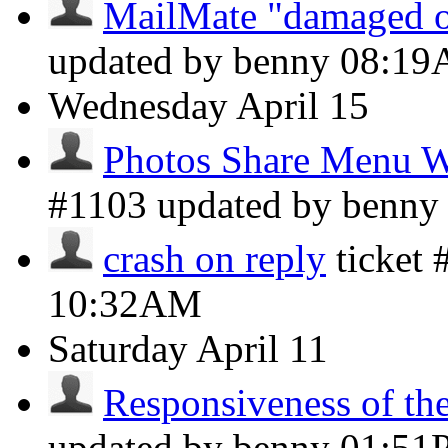
MailMate "damaged o
updated by benny
08:1
Wednesday
April 15
Photos Share Menu W
#1103 updated by benn
crash on reply
ticket
10:32AM
Saturday
April 11
Responsiveness of the 
updated by benny
01:51