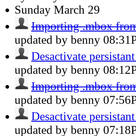
Sunday
March 29
Importing .mbox fro
updated by benny
08:31
Desactivate persistant 
updated by benny
08:12
Importing .mbox fro
updated by benny
07:56
Desactivate persistant 
updated by benny
07:18