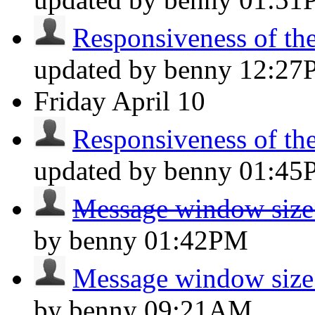
Responsiveness of the 
updated by benny
12:27
Friday
April 10
Responsiveness of the 
updated by benny
01:45
Message window size
by benny
01:42PM
Message window size
by benny
09:21AM