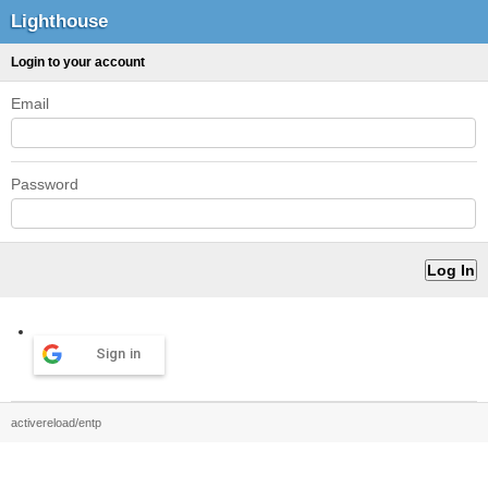
Lighthouse
Login to your account
Email
Password
Sign in
activereload/entp