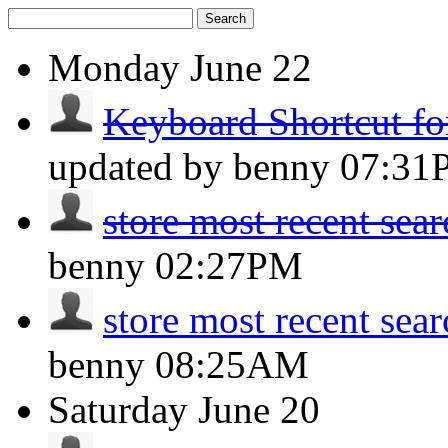
Search
Monday
June 22
Keyboard Shortcut fo
updated by benny
07:31
store most recent sea
benny
02:27PM
store most recent sea
benny
08:25AM
Saturday
June 20