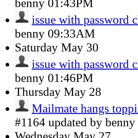
benny
01:43PM
issue with password 
benny
09:33AM
Saturday
May 30
issue with password 
benny
01:46PM
Thursday
May 28
Mailmate hangs toppi
#1164 updated by benn
Wednesday
May 27