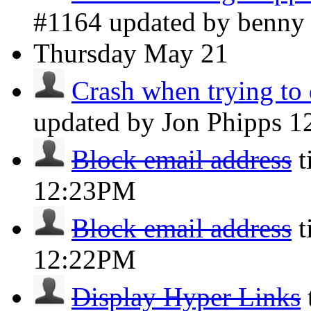
#1164 updated by benn
Thursday
May 21
Crash when trying to 
updated by Jon Phipps
1
Block email address
t
12:23PM
Block email address
t
12:22PM
Display Hyper Links