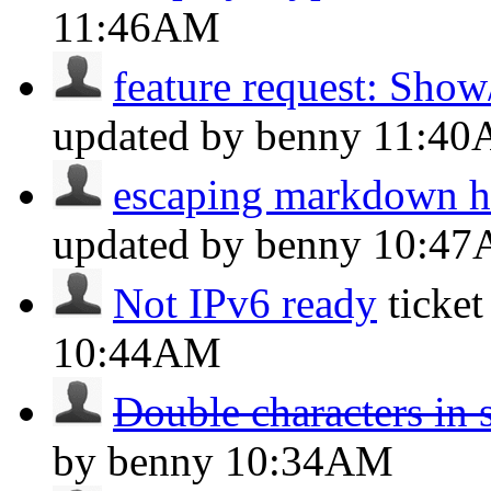
11:46AM
feature request: Show
updated by benny
11:4
escaping markdown h
updated by benny
10:4
Not IPv6 ready
ticke
10:44AM
Double characters in 
by benny
10:34AM