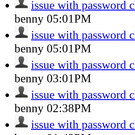
issue with password 
benny
05:01PM
issue with password 
benny
05:01PM
issue with password 
benny
03:01PM
issue with password 
benny
02:38PM
issue with password 