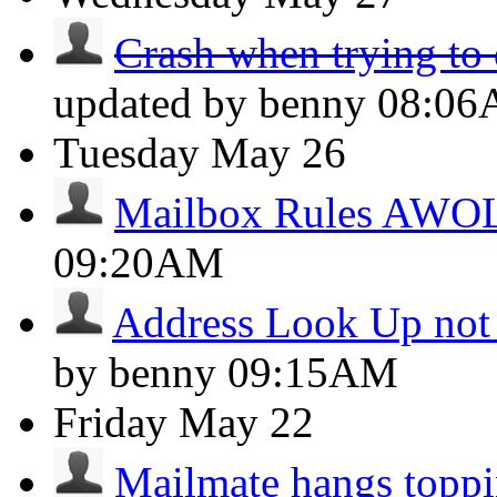
Crash when trying to 
updated by benny
08:0
Tuesday
May 26
Mailbox Rules AWO
09:20AM
Address Look Up not
by benny
09:15AM
Friday
May 22
Mailmate hangs toppi