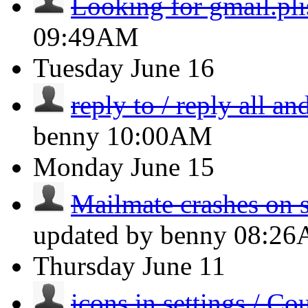
Looking for gmail.pli
09:49AM
Tuesday
June 16
reply to / reply all an
benny
10:00AM
Monday
June 15
Mailmate crashes on st
updated by benny
08:2
Thursday
June 11
icons in settings / Co