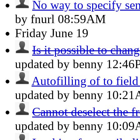
No way to specify sen
by fnurl
08:59AM
Friday
June 19
Is it possible to chang
updated by benny
12:46
Autofilling of to field
updated by benny
10:2
Cannot deselect the f
updated by benny
10:0