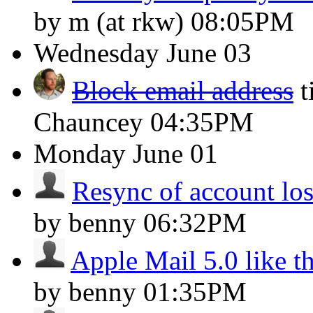
by m (at rkw)
08:05PM
Wednesday
June 03
Block email address
t
Chauncey
04:35PM
Monday
June 01
Resync of account lost
by benny
06:32PM
Apple Mail 5.0 like t
by benny
01:35PM