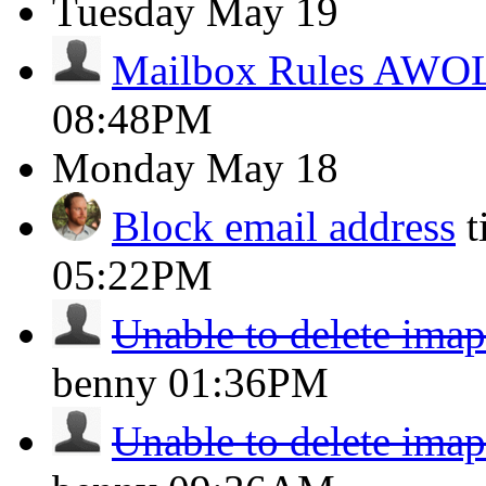
Tuesday
May 19
Mailbox Rules AWO
08:48PM
Monday
May 18
Block email address
t
05:22PM
Unable to delete imap
benny
01:36PM
Unable to delete imap