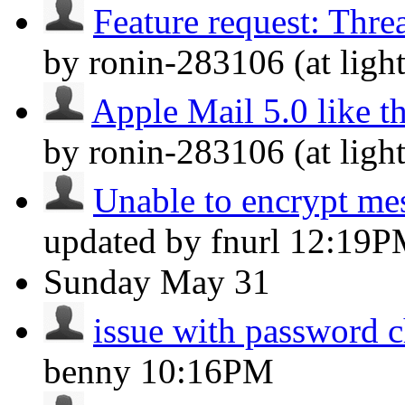
Feature request: Thre
by ronin-283106 (at lig
Apple Mail 5.0 like t
by ronin-283106 (at lig
Unable to encrypt m
updated by fnurl
12:19P
Sunday
May 31
issue with password 
benny
10:16PM