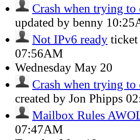
Crash when trying to 
updated by benny
10:2
Not IPv6 ready
ticke
07:56AM
Wednesday
May 20
Crash when trying to 
created by Jon Phipps
02
Mailbox Rules AWO
07:47AM