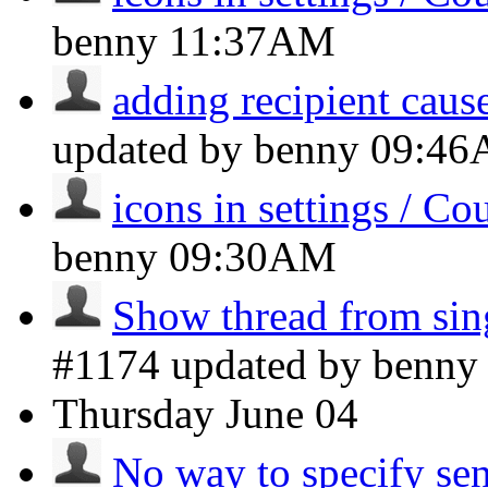
benny
11:37AM
adding recipient caus
updated by benny
09:4
icons in settings / Co
benny
09:30AM
Show thread from si
#1174 updated by benn
Thursday
June 04
No way to specify sen