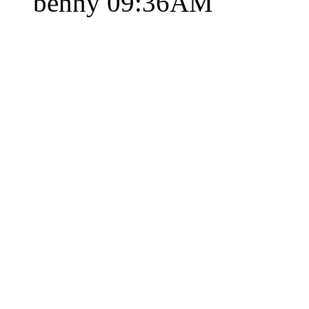
benny
09:36AM