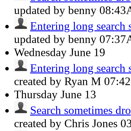
updated by benny
08:4
Entering long search s
updated by benny
07:3
Wednesday
June 19
Entering long search s
created by Ryan M
07:4
Thursday
June 13
Search sometimes drop
created by Chris Jones
0