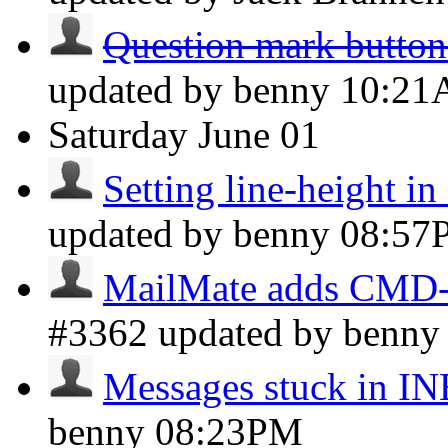
Question mark button 
updated by benny
10:2
Saturday
June 01
Setting line-height i
updated by benny
08:57
MailMate adds CMD-I 
#3362 updated by benn
Messages stuck in 
benny
08:23PM