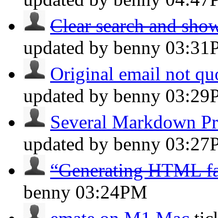
Clear search and sho
updated by benny
03:31
Original email not q
updated by benny
03:29
Several Markdown Pr
updated by benny
03:27
“Generating HTML fa
benny
03:24PM