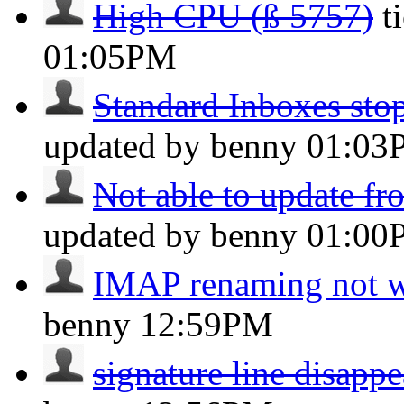
High CPU (ß 5757)
t
01:05PM
Standard Inboxes sto
updated by benny
01:03
Not able to update fr
updated by benny
01:00
IMAP renaming not 
benny
12:59PM
signature line disappe