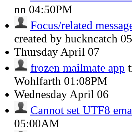
nn
04:50PM
Focus/related message
created by huckncatch
0
Thursday
April 07
frozen mailmate app
Wohlfarth
01:08PM
Wednesday
April 06
Cannot set UTF8 ema
05:00AM