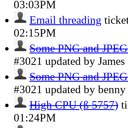
03:03PM
Email threading
ticke
02:15PM
Some PNG and JPEG a
#3021 updated by Jame
Some PNG and JPEG a
#3021 updated by benn
High CPU (ß 5757)
t
01:24PM