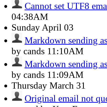
Cannot set UTF8 ema
04:38AM
Sunday
April 03
Markdown sending as 
by cands
11:10AM
Markdown sending as 
by cands
11:09AM
Thursday
March 31
Original email not q