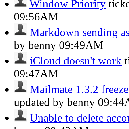
Window Priority
tick
09:56AM
Markdown sending as 
by benny
09:49AM
iCloud doesn't work
09:47AM
Mailmate 1.3.2 freeze
updated by benny
09:4
Unable to delete acco