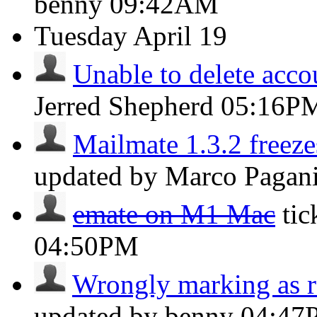
benny
09:42AM
Tuesday
April 19
Unable to delete acco
Jerred Shepherd
05:16P
Mailmate 1.3.2 freeze
updated by Marco Pagan
emate on M1 Mac
ti
04:50PM
Wrongly marking as r
updated by benny
04:47