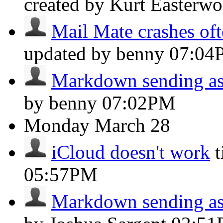
created by Kurt Easterw
Mail Mate crashes oft
updated by benny
07:04
Markdown sending as 
by benny
07:02PM
Monday
March 28
iCloud doesn't work
05:57PM
Markdown sending as 