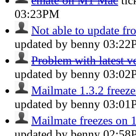
emate on M1 Mac
ti
03:23PM
Not able to update fr
updated by benny
03:22
Problem with latest v
updated by benny
03:02
Mailmate 1.3.2 freeze
updated by benny
03:01
Mailmate freezes on 
updated by benny
02:58