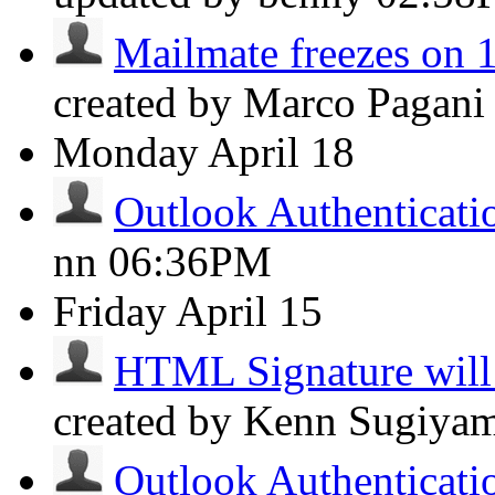
Mailmate freezes on 
created by Marco Pagan
Monday
April 18
Outlook Authenticat
nn
06:36PM
Friday
April 15
HTML Signature will 
created by Kenn Sugiya
Outlook Authenticat