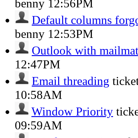
benny
12:56PM
Default columns forg
benny
12:53PM
Outlook with mailma
12:47PM
Email threading
tick
10:58AM
Window Priority
tick
09:59AM