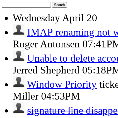
Search
Wednesday
April 20
IMAP renaming not 
Roger Antonsen
07:41P
Unable to delete acco
Jerred Shepherd
05:18P
Window Priority
tick
Miller
04:53PM
signature line disappe