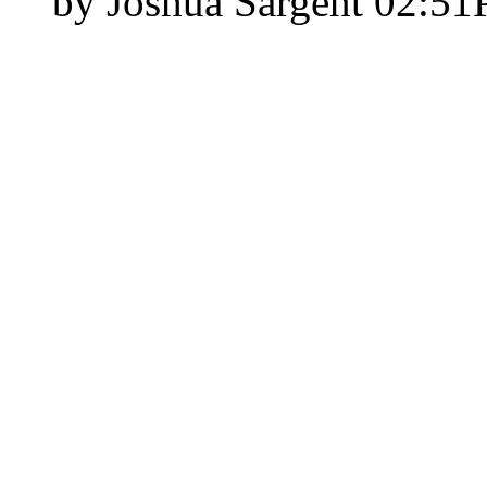
by Joshua Sargent
02:5