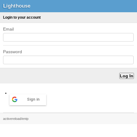
Lighthouse
Login to your account
Email
Password
Sign in
activereload/entp