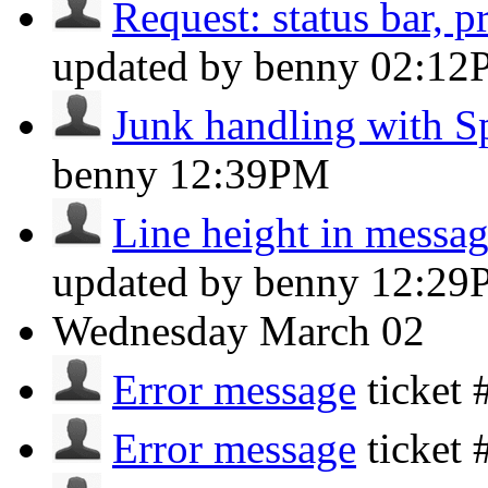
Request: status bar, pr
updated by benny
02:12
Junk handling with 
benny
12:39PM
Line height in message
updated by benny
12:29
Wednesday
March 02
Error message
ticket
Error message
ticket