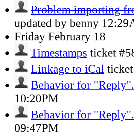
Problem importing fr
updated by benny
12:2
Friday
February 18
Timestamps
ticket #
Linkage to iCal
ticke
Behavior for "Reply"
10:20PM
Behavior for "Reply"
09:47PM