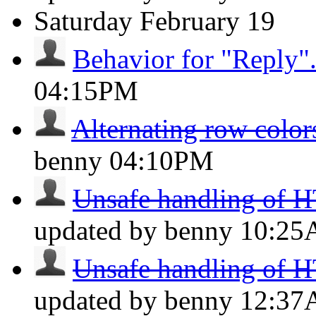
Saturday
February 19
Behavior for "Reply"
04:15PM
Alternating row colors
benny
04:10PM
Unsafe handling of H
updated by benny
10:2
Unsafe handling of H
updated by benny
12:3