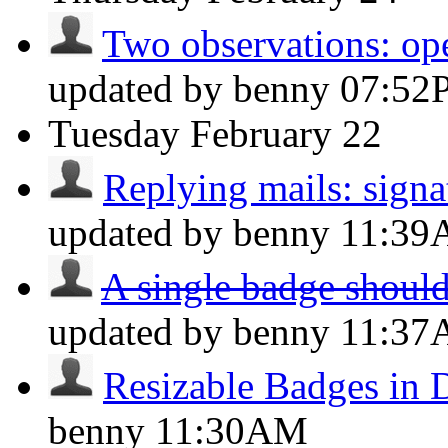
Two observations: op
updated by benny
07:52
Tuesday
February 22
Replying mails: signat
updated by benny
11:3
A single badge should
updated by benny
11:3
Resizable Badges in 
benny
11:30AM