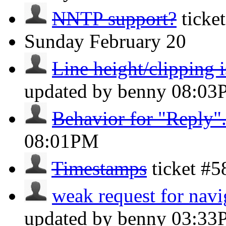
NNTP support?
ticke
Sunday
February 20
Line height/clipping i
updated by benny
08:03
Behavior for "Reply"
08:01PM
Timestamps
ticket #
weak request for navi
updated by benny
03:33