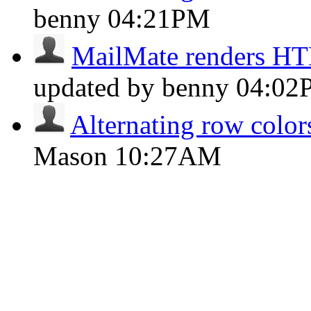
benny
04:21PM
MailMate renders H
updated by benny
04:02
Alternating row colors
Mason
10:27AM