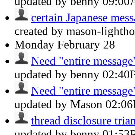
updated by benny
09:0
certain Japanese messa
created by mason-lightho
Monday
February 28
Need "entire message"
updated by benny
02:40
Need "entire message"
updated by Mason
02:0
thread disclosure tria
updated by benny
01:53