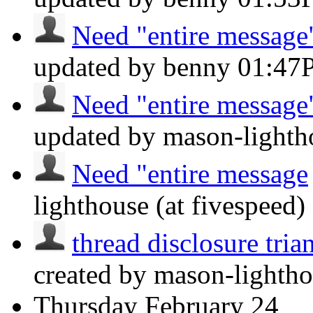
Need "entire message"
updated by benny
01:47
Need "entire message"
updated by mason-lightho
Need "entire message
lighthouse (at fivespeed)
thread disclosure tria
created by mason-lightho
Thursday
February 24