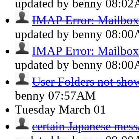
updated by benny
08:0
IMAP Error: Mailbox 
updated by benny
08:0
IMAP Error: Mailbox 
updated by benny
08:0
User Folders not sho
benny
07:57AM
Tuesday
March 01
certain Japanese messa