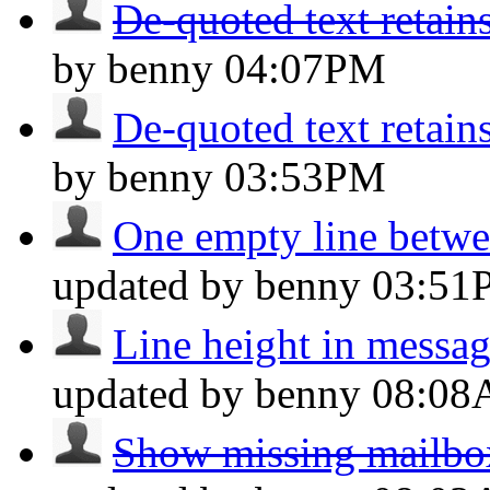
De-quoted text retains
by benny
04:07PM
De-quoted text retains
by benny
03:53PM
One empty line betwee
updated by benny
03:51
Line height in message
updated by benny
08:0
Show missing mailboxe