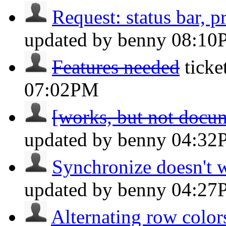
Request: status bar, pr
updated by benny
08:10
Features needed
tick
07:02PM
[works, but not docum
updated by benny
04:32
Synchronize doesn't wo
updated by benny
04:27
Alternating row colors