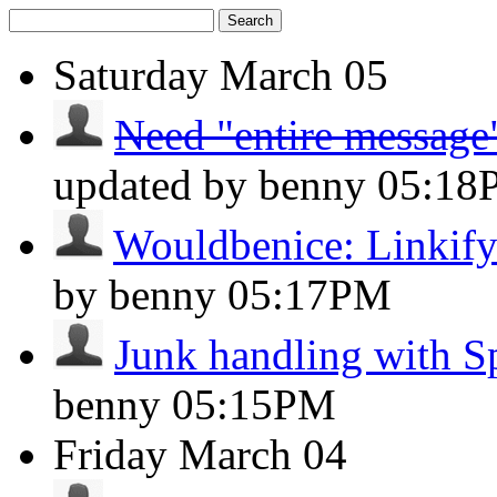
Search
Saturday
March 05
Need "entire message"
updated by benny
05:18
Wouldbenice: Linkify 
by benny
05:17PM
Junk handling with 
benny
05:15PM
Friday
March 04