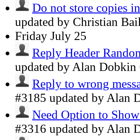
Do not store copies i
updated by Christian Ba
Friday
July 25
Reply Header Random
updated by Alan Dobkin
Reply to wrong messa
#3185 updated by Alan 
Need Option to Show 
#3316 updated by Alan 