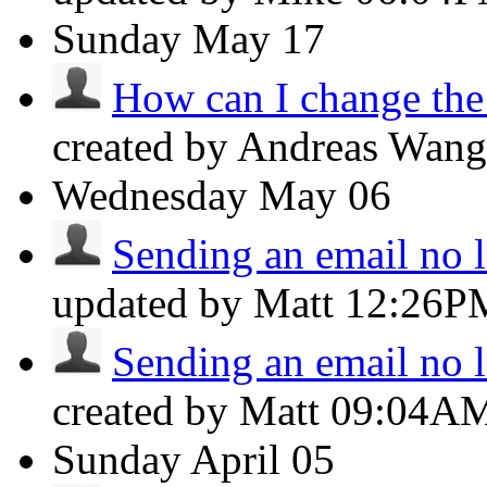
Sunday
May 17
How can I change the f
created by Andreas Wan
Wednesday
May 06
Sending an email no lo
updated by Matt
12:26P
Sending an email no lo
created by Matt
09:04A
Sunday
April 05