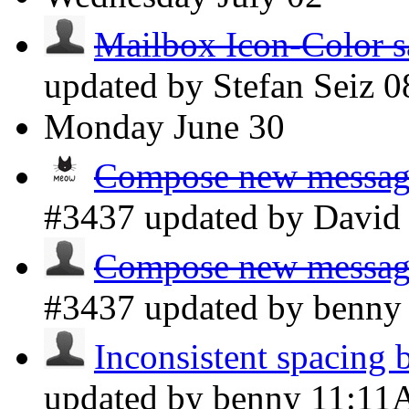
Mailbox Icon-Color s
updated by Stefan Seiz
0
Monday
June 30
Compose new message 
#3437 updated by Davi
Compose new message 
#3437 updated by benn
Inconsistent spacing 
updated by benny
11:1