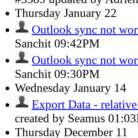
Thursday
January 22
Outlook sync not wo
Sanchit
09:42PM
Outlook sync not wo
Sanchit
09:30PM
Wednesday
January 14
Export Data - relative
created by Seamus
01:0
Thursday
December 11