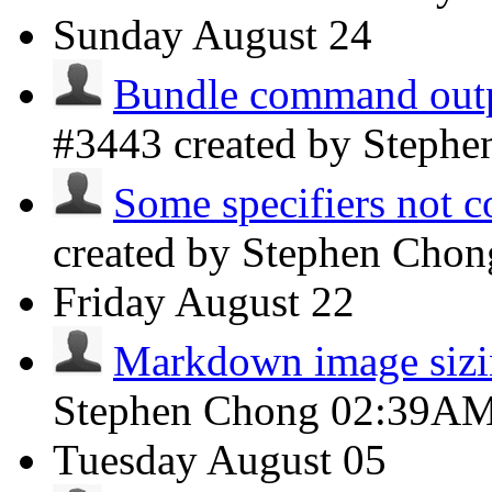
Sunday
August 24
Bundle command outpu
#3443 created by Steph
Some specifiers not c
created by Stephen Cho
Friday
August 22
Markdown image siz
Stephen Chong
02:39A
Tuesday
August 05