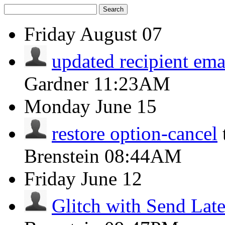
Search
Friday
August 07
updated recipient ema
Gardner
11:23AM
Monday
June 15
restore option-cancel
Brenstein
08:44AM
Friday
June 12
Glitch with Send Late