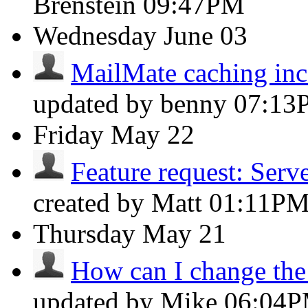
Brenstein
09:47PM
Wednesday
June 03
MailMate caching inco
updated by benny
07:13
Friday
May 22
Feature request: Server
created by Matt
01:11P
Thursday
May 21
How can I change the f
updated by Mike
06:04