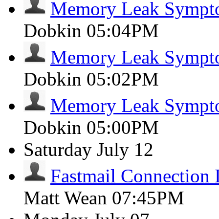
Memory Leak Sympt
Dobkin
05:04PM
Memory Leak Sympt
Dobkin
05:02PM
Memory Leak Sympt
Dobkin
05:00PM
Saturday
July 12
Fastmail Connection 
Matt Wean
07:45PM