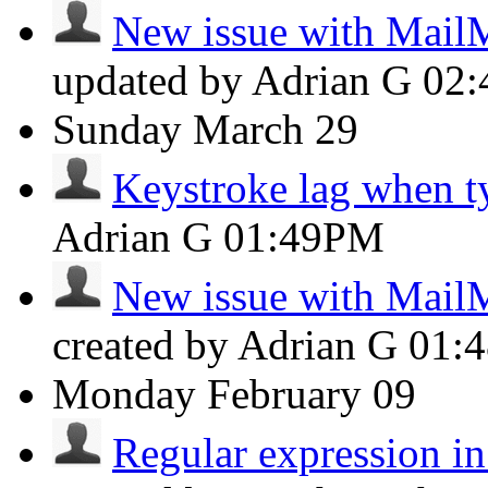
New issue with Mail
updated by Adrian G
02
Sunday
March 29
Keystroke lag when t
Adrian G
01:49PM
New issue with Mail
created by Adrian G
01:
Monday
February 09
Regular expression in