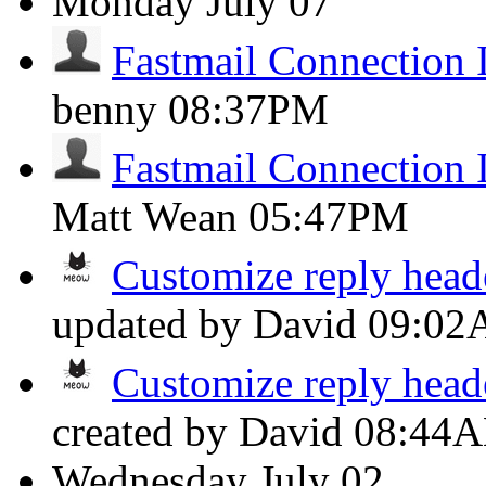
Monday
July 07
Fastmail Connection 
benny
08:37PM
Fastmail Connection 
Matt Wean
05:47PM
Customize reply head
updated by David
09:0
Customize reply head
created by David
08:44
Wednesday
July 02