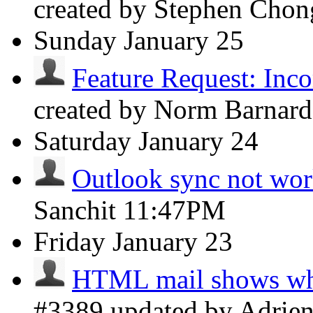
created by Stephen Cho
Sunday
January 25
Feature Request: Incor
created by Norm Barnar
Saturday
January 24
Outlook sync not wo
Sanchit
11:47PM
Friday
January 23
HTML mail shows whi
#3389 updated by Adrie