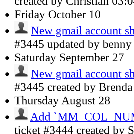
created by Christian
03:
Friday
October 10
New gmail account sh
#3445 updated by benn
Saturday
September 27
New gmail account sh
#3445 created by Brenda
Thursday
August 28
Add `MM_COL_NUMBE
ticket #3444 created by