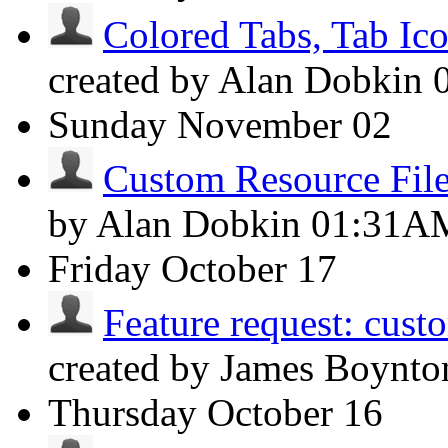
Colored Tabs, Tab Ic
created by Alan Dobkin
Sunday
November 02
Custom Resource File
by Alan Dobkin
01:31A
Friday
October 17
Feature request: cust
created by James Boynt
Thursday
October 16