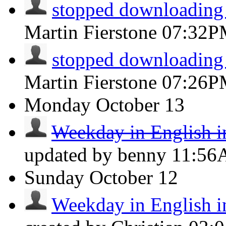
stopped downloading
Martin Fierstone
07:32P
stopped downloading
Martin Fierstone
07:26P
Monday
October 13
Weekday in English i
updated by benny
11:5
Sunday
October 12
Weekday in English i