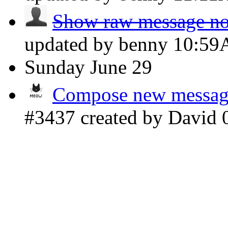
Show raw message not
updated by benny
10:5
Sunday
June 29
Compose new message 
#3437 created by David