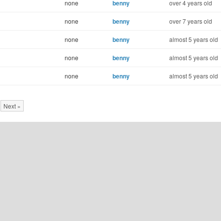
none
benny
over 4 years old
none
benny
over 7 years old
none
benny
almost 5 years old
none
benny
almost 5 years old
none
benny
almost 5 years old
Next »