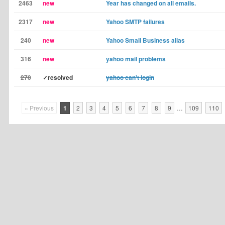
2463
new
Year has changed on all emails.
2317
new
Yahoo SMTP failures
240
new
Yahoo Small Business alias
316
new
yahoo mail problems
270
✓resolved
yahoo can't login
« Previous
1
2
3
4
5
6
7
8
9
…
109
110