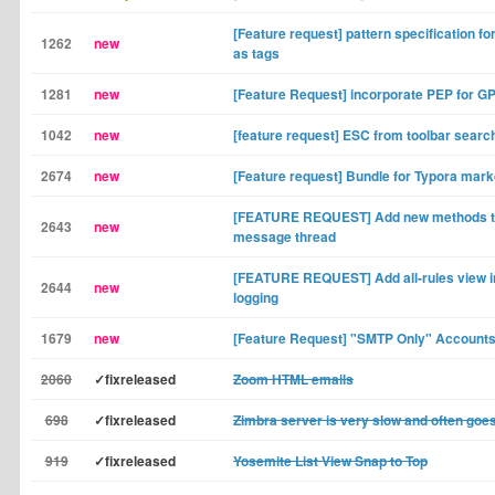
[Feature request] pattern specification fo
1262
new
as tags
1281
new
[Feature Request] incorporate PEP for GPG
1042
new
[feature request] ESC from toolbar searc
2674
new
[Feature request] Bundle for Typora mark
[FEATURE REQUEST] Add new methods to
2643
new
message thread
[FEATURE REQUEST] Add all-rules view in
2644
new
logging
1679
new
[Feature Request] "SMTP Only" Account
2060
✓fixreleased
Zoom HTML emails
698
✓fixreleased
Zimbra server is very slow and often goe
919
✓fixreleased
Yosemite List View Snap to Top