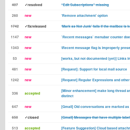
407
✓resolved
“Edit Subscriptions” missing
260
new
‘Remove attachment’ option
1742
✓fixreleased
‘Mark as Not Junk’ fails if the mailbox is 
1147
new
`Recent messages` menubar counter does
1343
new
\Recent message flag is improperly pres
53
new
[works, but not documented (yet)] Links 
481
new
[Request]: Support for local mail source
1242
new
[Request] Regular Expressions and other f
[Minor enhancement] make long thread ar
336
accepted
distinct
647
new
[Gmail] Old conversations are marked as
650
✓closed
[Gmail] Messages that have multiple labe
513
accepted
[Feature Suggestion] Cloud based attac