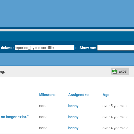
 tickets:
or
Show me:
Excel
ing.
Milestone
Assigned to
Age
none
benny
over 5 years old
o longer exist.”
none
benny
over 4 years old
none
benny
over 4 years old