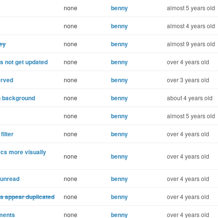
none
benny
almost 5 years old
none
benny
almost 4 years old
key
none
benny
almost 9 years old
 not get updated
none
benny
over 4 years old
erved
none
benny
over 3 years old
in background
none
benny
about 4 years old
none
benny
almost 5 years old
ilter
none
benny
over 4 years old
cs more visually
none
benny
over 4 years old
 unread
none
benny
over 4 years old
ls appear duplicated
none
benny
over 4 years old
hments
none
benny
over 4 years old