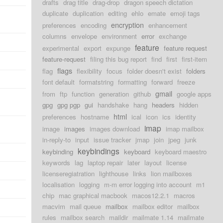
drafts
drag title
drag-drop
dragon speech dictation
duplicate
duplication
editing
ehlo
emate
emoji tags
d
encryption
preferences
encoding
enhancement
columns
envelope
environment
error
exchange
feature
experimental
export
expunge
feature request
feature-request
filing this bug report
find
first
first-item
flags
flag
flexibility
focus
folder doesn't exist
folders
font default
formatstring
formatting
forward
freeze
gmail
from
ftp
function
generation
github
google apps
gpg
gpg pgp
gui
handshake
hang
headers
hidden
html
preferences
hostname
ical
icon
ics
identity
imap
image
images
images download
imap mailbox
in-reply-to
input
issue tracker
jmap
join
jpeg
junk
keybindings
keybinding
keyboard
keyboard maestro
keywords
lag
laptop repair
later
layout
license
licenseregiatration
lighthouse
links
lion mailboxes
localisation
logging
m-m error logging into account
m1
chip
mac graphical macbook
macos12.2.1
macros
macvim
mail queue
mailbox
mailbox editor
mailbox
rules
mailbox search
maildir
mailmate 1.14
mailmate