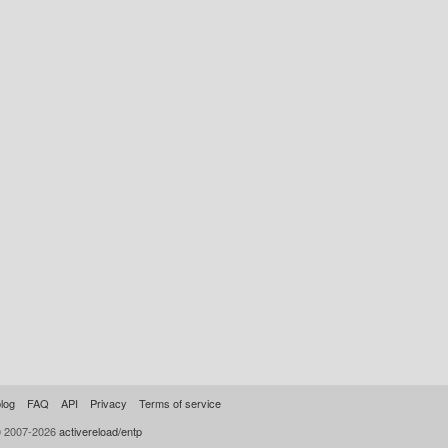
log
FAQ
API
Privacy
Terms of service
© 2007-2026
activereload/entp