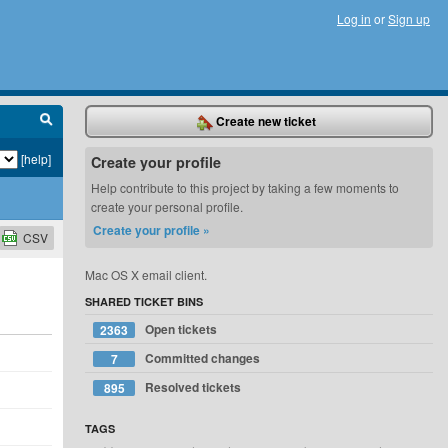
Log in
or
Sign up
Create new ticket
[help]
Create your profile
Help contribute to this project by taking a few moments to
create your personal profile.
Create your profile »
CSV
Mac OS X email client.
SHARED TICKET BINS
Open tickets
2363
Committed changes
7
Resolved tickets
895
TAGS