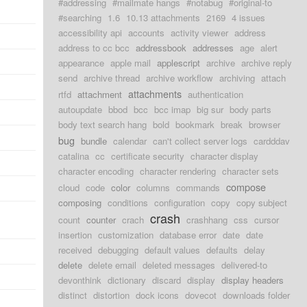
#addressing
#mailmate hangs
#notabug
#original-to
#searching
1.6
10.13 attachments
2169
4 issues
accessibility api
accounts
activity viewer
address
address to cc bcc
addressbook
addresses
age
alert
appearance
apple mail
applescript
archive
archive reply
send
archive thread
archive workflow
archiving
attach
attachments
rtfd
attachment
authentication
autoupdate
bbod
bcc
bcc imap
big sur
body parts
body text search hang
bold
bookmark
break
browser
bug
bundle
calendar
can't collect server logs
cardddav
catalina
cc
certificate security
character display
character encoding
character rendering
character sets
compose
cloud
code
color
columns
commands
composing
conditions
configuration
copy
copy subject
crash
count
counter
crach
crashhang
css
cursor
insertion
customization
database error
date
date
received
debugging
default values
defaults
delay
delete
delete email
deleted messages
delivered-to
devonthink
dictionary
discard
display
display headers
distinct
distortion
dock icons
dovecot
downloads folder