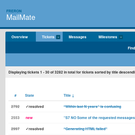
FRERON
MailMate
Overview
Tickets
Messages
Milestones
Find
Displaying tickets
1 - 30
of
3282
in total for tickets sorted by title descend
#
State
Title
↓
2792
✓resolved
“Within last N years” is confusing
2553
new
“S7 NO Some of the requested messages n
2997
✓resolved
“Generating HTML failed”