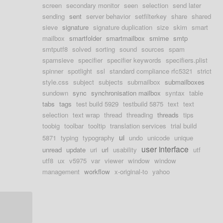
screen
secondary monitor
seen
selection
send later
sending
sent
server behavior
setfilterkey
share
shared
sieve
signature
signature duplication
size
skim
smart
mailbox
smartfolder
smartmailbox
smime
smtp
smtputf8
solved
sorting
sound
sources
spam
spamsieve
specifier
specifier keywords
specifiers.plist
spinner
spotlight
ssl
standard compliance rfc5321
strict
style.css
subject
subjects
submailbox
submailboxes
sundown
sync
synchronisation mailbox
syntax
table
tabs
tags
test build 5929
testbuild 5875
text
text
selection
text wrap
thread
threading
threads
tips
toobig
toolbar
tooltip
translation services
trial build
ui
5871
typing
typography
undo
unicode
unique
user interface
unread
update
uri
url
usability
utf
utf8
ux
v5975
var
viewer
window
window
management
workflow
x-original-to
yahoo