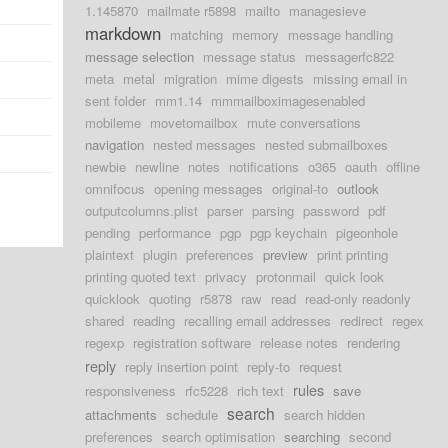
1.145870
mailmate r5898
mailto
managesieve
markdown
matching
memory
message handling
message selection
message status
messagerfc822
meta
metal
migration
mime digests
missing email in
sent folder
mm1.14
mmmailboximagesenabled
mobileme
movetomailbox
mute conversations
navigation
nested messages
nested submailboxes
newbie
newline
notes
notifications
o365
oauth
offline
omnifocus
opening messages
original-to
outlook
outputcolumns.plist
parser
parsing
password
pdf
pending
performance
pgp
pgp keychain
pigeonhole
plaintext
plugin
preferences
preview
print printing
printing quoted text
privacy
protonmail
quick look
quicklook
quoting
r5878
raw
read
read-only readonly
shared
reading
recalling email addresses
redirect
regex
regexp
registration software
release notes
rendering
reply
reply insertion point
reply-to
request
rules
responsiveness
rfc5228
rich text
save
search
attachments
schedule
search hidden
preferences
search optimisation
searching
second