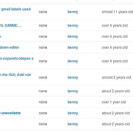
r gmail labels used
none
benny
almost 11 years ol
, S/MIME, ...
none
benny
over 4 years old
h
none
benny
over 4 years old
down editor
none
benny
over 4 years old
 expand\collapse a
none
benny
over 4 years old
 the GUI; Add rule
none
benny
almost 2 years old
s
none
benny
about 2 years old
none
benny
over 1 year old
s unavailable
none
benny
about 2 years old
none
benny
about 2 years old