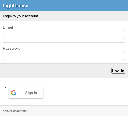
Lighthouse
Login to your account
Email
Password
Sign in
activereload/entp