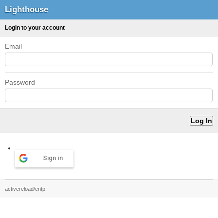
Lighthouse
Login to your account
Email
Password
Sign in
activereload/entp