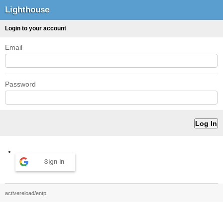
Lighthouse
Login to your account
Email
Password
Sign in
activereload/entp