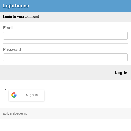
Lighthouse
Login to your account
Email
Password
Sign in
activereload/entp